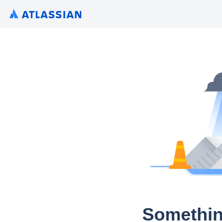
Somethin