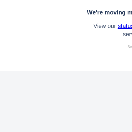
We're moving mo
View our
statu
ser
Se