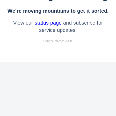
We're moving mountains to get it sorted.
View our
status page
and subscribe for
service updates.
Service Name: jira-fe